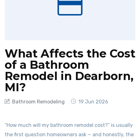
What Affects the Cost
of a Bathroom
Remodel in Dearborn,
MI?
Bathroom Remodeling
19 Jun 2026
“How much will my bathroom remodel cost?” is usually
the first question homeowners ask — and honestly, the