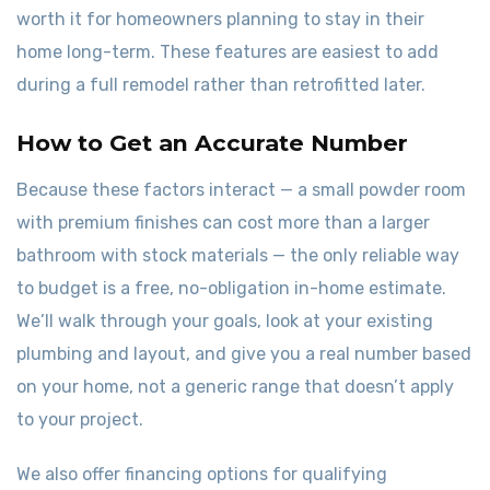
worth it for homeowners planning to stay in their
home long-term. These features are easiest to add
during a full remodel rather than retrofitted later.
How to Get an Accurate Number
Because these factors interact — a small powder room
with premium finishes can cost more than a larger
bathroom with stock materials — the only reliable way
to budget is a free, no-obligation in-home estimate.
We’ll walk through your goals, look at your existing
plumbing and layout, and give you a real number based
on your home, not a generic range that doesn’t apply
to your project.
We also offer financing options for qualifying