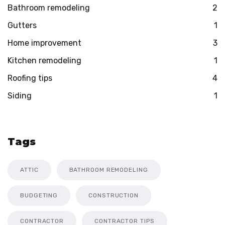
Bathroom remodeling
2
Gutters
1
Home improvement
3
Kitchen remodeling
1
Roofing tips
4
Siding
1
Tags
ATTIC
BATHROOM REMODELING
BUDGETING
CONSTRUCTION
CONTRACTOR
CONTRACTOR TIPS