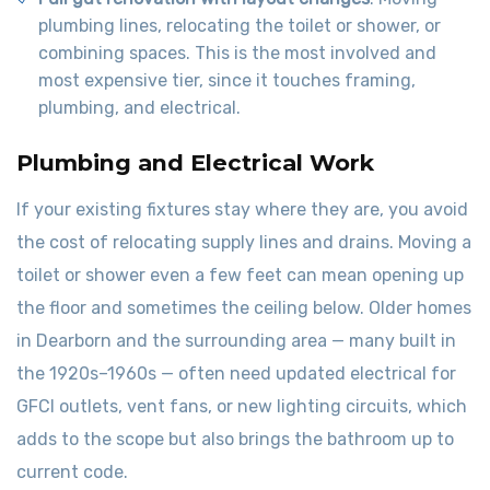
plumbing lines, relocating the toilet or shower, or
combining spaces. This is the most involved and
most expensive tier, since it touches framing,
plumbing, and electrical.
Plumbing and Electrical Work
If your existing fixtures stay where they are, you avoid
the cost of relocating supply lines and drains. Moving a
toilet or shower even a few feet can mean opening up
the floor and sometimes the ceiling below. Older homes
in Dearborn and the surrounding area — many built in
the 1920s–1960s — often need updated electrical for
GFCI outlets, vent fans, or new lighting circuits, which
adds to the scope but also brings the bathroom up to
current code.