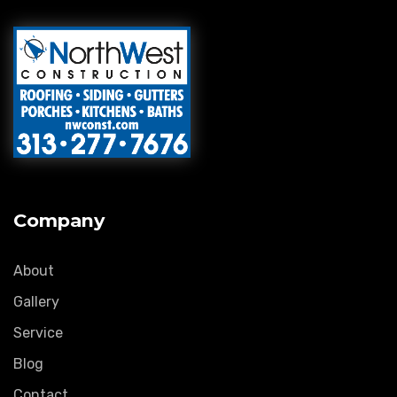
Company
About
Gallery
Service
Blog
Contact