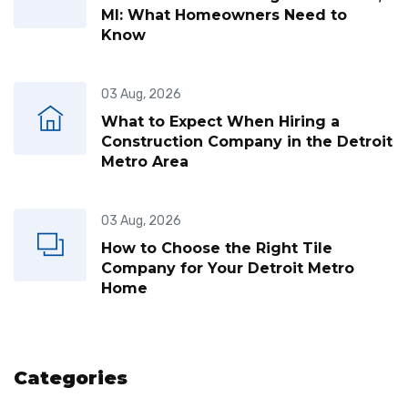
MI: What Homeowners Need to
Know
03 Aug, 2026
What to Expect When Hiring a
Construction Company in the Detroit
Metro Area
03 Aug, 2026
How to Choose the Right Tile
Company for Your Detroit Metro
Home
Categories