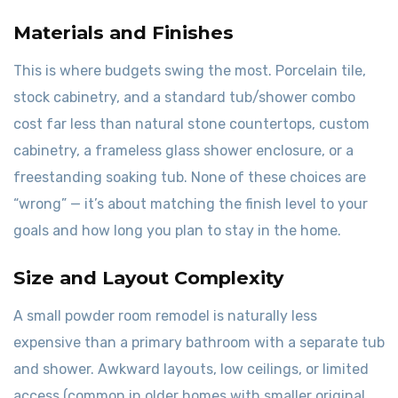
Materials and Finishes
This is where budgets swing the most. Porcelain tile,
stock cabinetry, and a standard tub/shower combo
cost far less than natural stone countertops, custom
cabinetry, a frameless glass shower enclosure, or a
freestanding soaking tub. None of these choices are
“wrong” — it’s about matching the finish level to your
goals and how long you plan to stay in the home.
Size and Layout Complexity
A small powder room remodel is naturally less
expensive than a primary bathroom with a separate tub
and shower. Awkward layouts, low ceilings, or limited
access (common in older homes with smaller original