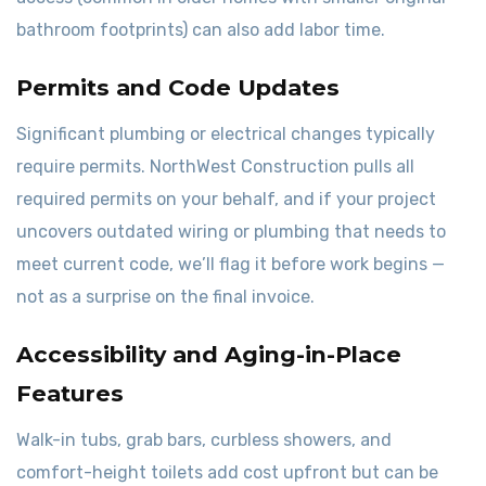
bathroom footprints) can also add labor time.
Permits and Code Updates
Significant plumbing or electrical changes typically
require permits. NorthWest Construction pulls all
required permits on your behalf, and if your project
uncovers outdated wiring or plumbing that needs to
meet current code, we’ll flag it before work begins —
not as a surprise on the final invoice.
Accessibility and Aging-in-Place
Features
Walk-in tubs, grab bars, curbless showers, and
comfort-height toilets add cost upfront but can be