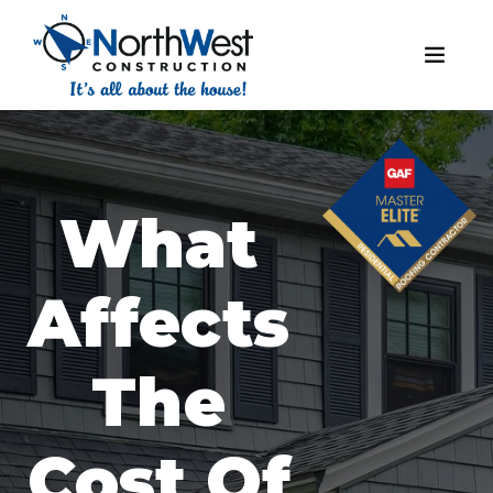
What
Affects
The
Cost Of