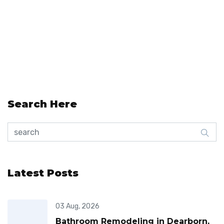
Search Here
Latest Posts
03 Aug, 2026
Bathroom Remodeling in Dearborn,