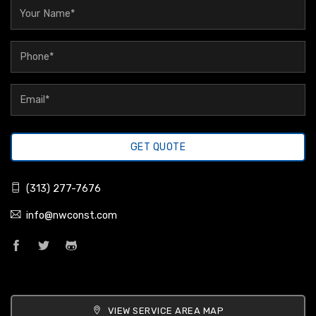
GET QUOTE
(313) 277-7676
info@nwconst.com
VIEW SERVICE AREA MAP