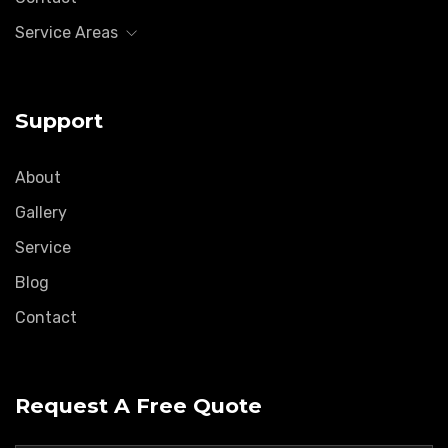
Service Areas
Support
About
Gallery
Service
Blog
Contact
Request A Free Quote