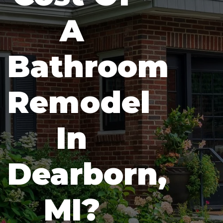
A
Bathroom
Remodel
In
Dearborn,
MI?