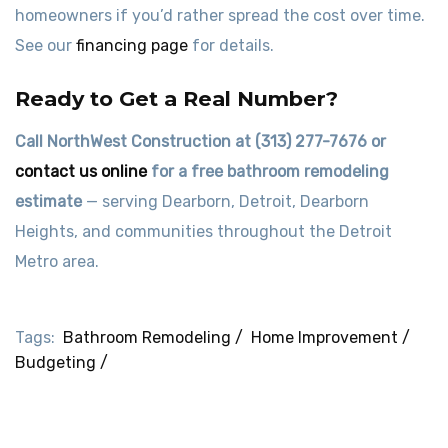
homeowners if you’d rather spread the cost over time.
See our
financing page
for details.
Ready to Get a Real Number?
Call NorthWest Construction at (313) 277-7676 or
contact us online
for a free bathroom remodeling
estimate
— serving Dearborn, Detroit, Dearborn
Heights, and communities throughout the Detroit
Metro area.
Tags:
Bathroom Remodeling /
Home Improvement /
Budgeting /