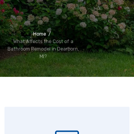
Home
/
What Affects the Cost of a
Bathroom Remodel in Dearborn,
MI?