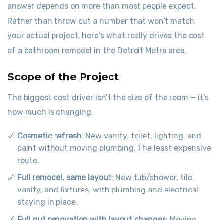
answer depends on more than most people expect.
Rather than throw out a number that won’t match
your actual project, here’s what really drives the cost
of a bathroom remodel in the Detroit Metro area.
Scope of the Project
The biggest cost driver isn’t the size of the room — it’s
how much is changing.
Cosmetic refresh
: New vanity, toilet, lighting, and
paint without moving plumbing. The least expensive
route.
Full remodel, same layout
: New tub/shower, tile,
vanity, and fixtures, with plumbing and electrical
staying in place.
Full gut renovation with layout changes
: Moving