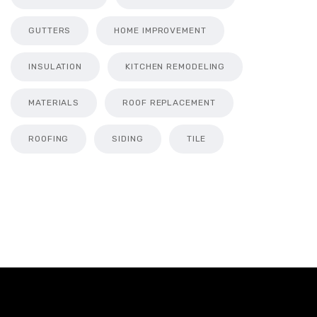
GUTTERS
HOME IMPROVEMENT
INSULATION
KITCHEN REMODELING
MATERIALS
ROOF REPLACEMENT
ROOFING
SIDING
TILE