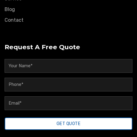
Blog
Contact
Request A Free Quote
GET QUOTE