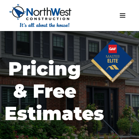
Pricing
& Free
Estimates