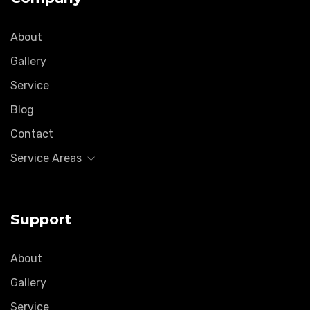
About
Gallery
Service
Blog
Contact
Service Areas
Support
About
Gallery
Service