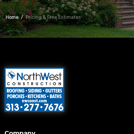
Home
/
Pricing & Free Estimates
Company