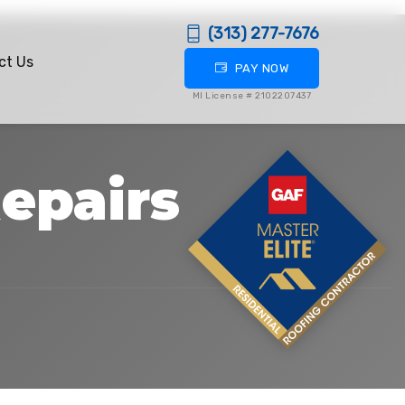
(313) 277-7676
ct Us
PAY NOW
MI License # 2102207437
epairs