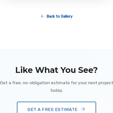
Back to Gallery
Like What You See?
Get a free, no-obligation estimate for your next projec
today.
GET A FREE ESTIMATE