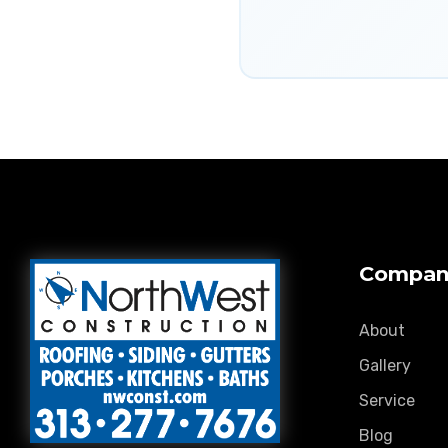
Compan
About
Gallery
Service
Blog