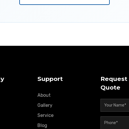
y
Support
Request 
Quote
About
Gallery
Service
Blog