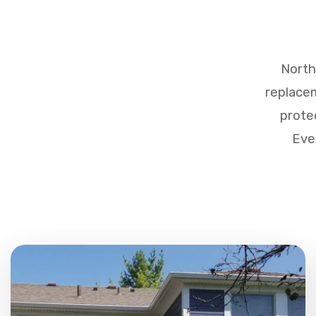
North
replacem
prote
Eve