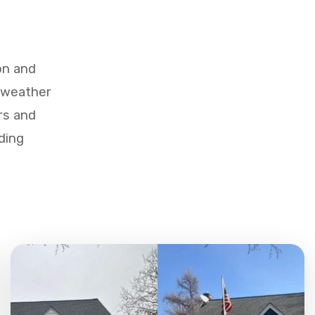
on and
d weather
rs and
ding