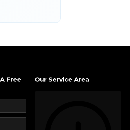
A Free
Our Service Area