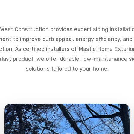
West Construction provides expert siding installati
ent to improve curb appeal, energy efficiency, an
ction. As certified installers of Mastic Home Exterio
rlast product, we offer durable, low-maintenance si
solutions tailored to your home.