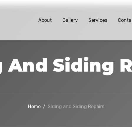
About
Gallery
Services
Conta
g And Siding R
Home
/
Siding and Siding Repairs