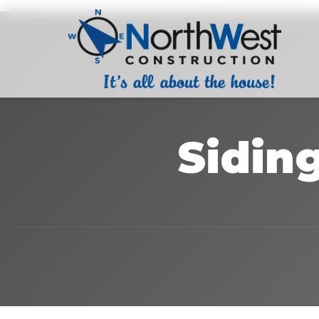
Sidin